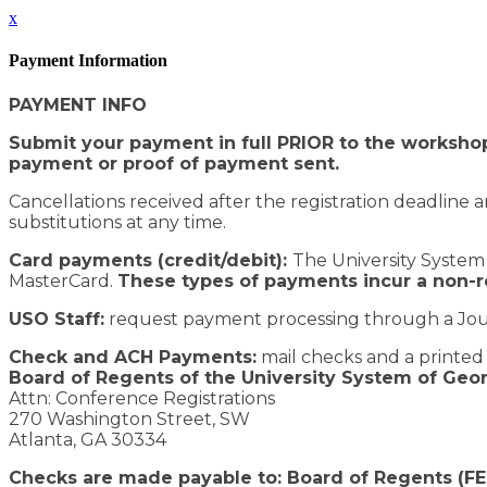
x
Payment Information
PAYMENT INFO
Submit your payment in full PRIOR to the workshop
payment or proof of payment sent.
Cancellations received after the registration deadline a
substitutions at any time.
Card payments (credit/debit):
The University System 
MasterCard.
These types of payments incur a non-
USO Staff:
request payment processing through a Jou
Check and ACH Payments:
mail checks and a printed c
Board of Regents of the University System of Geo
Attn: Conference Registrations
270 Washington Street, SW
Atlanta, GA 30334
Checks are made payable to: Board of Regents (F