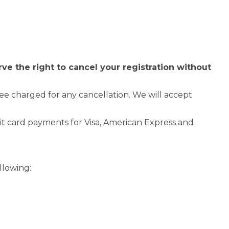
e the right to cancel your registration without
 fee charged for any cancellation. We will accept
it card payments for Visa, American Express and
llowing: