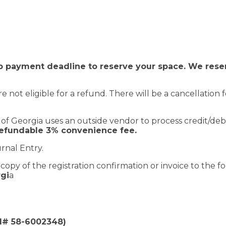
 payment deadline to reserve your space. We reserv
re not eligible for a refund. There will be a cancellation
of Georgia uses an outside vendor to process credit/deb
refundable 3% convenience fee.
rnal Entry.
opy of the registration confirmation or invoice to the fo
rgi
a
EI# 58-6002348)