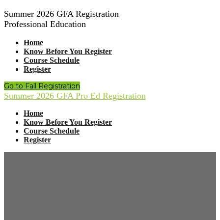
Summer 2026 GFA Registration
Professional Education
Home
Know Before You Register
Course Schedule
Register
Go to Fall Registration
Summer 2026 GFA Pro Ed Registration
Home
Know Before You Register
Course Schedule
Register
GFA Summer
2026 is Underway