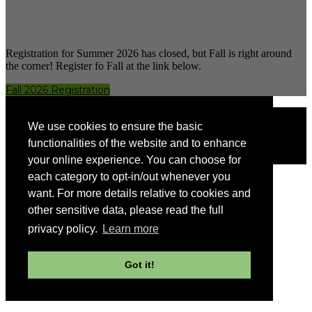
Registration for Summer 2026 has closed, but Fall is right around
the corner! Register fo Fall at the link below.
Fall 2026 Registration
Having issues registering?
We use cookies to ensure the basic
Contact
GFAProEd@usg.edu
functionalities of the website and to enhance
Visit the
GFA Website
your online experience. You can choose for
each category to opt-in/out whenever you
want. For more details relative to cookies and
other sensitive data, please read the full
privacy policy.
Learn more
Got it!